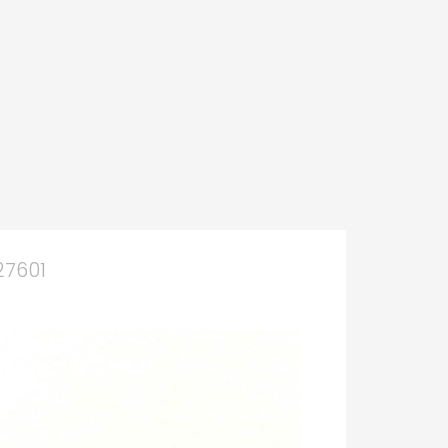
27601