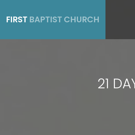
FIRST
BAPTIST CHURCH
21 DA