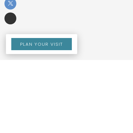
PLAN YOUR VISIT