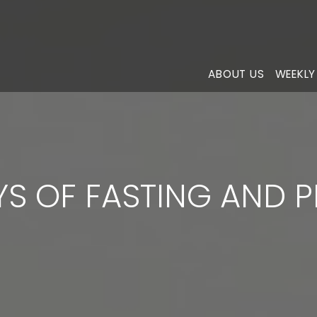
ABOUT US
WEEKLY
YS OF FASTING AND 