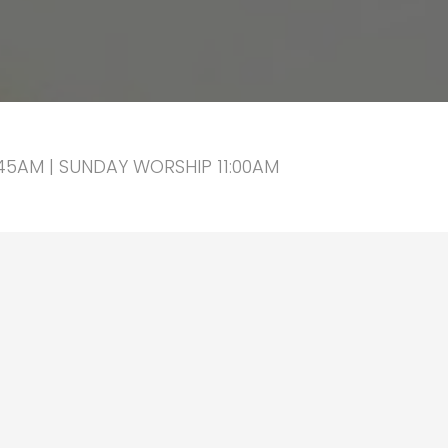
5AM | SUNDAY WORSHIP 11:00AM