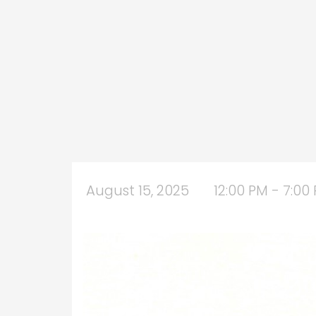
August 15, 2025
12:00 PM - 7:00