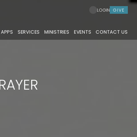
GIVE
LOGIN
 APPS
SERVICES
MINISTRIES
EVENTS
CONTACT US
PRAYER