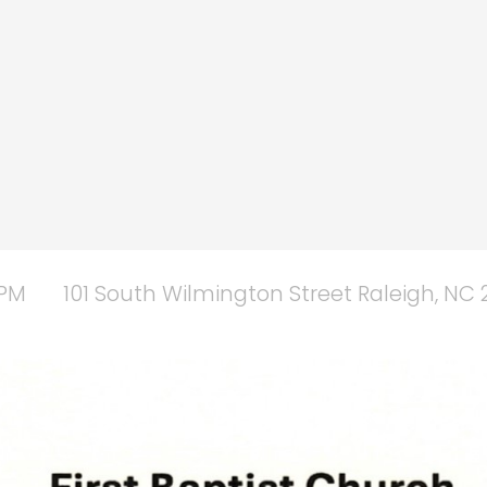
 PM
101 South Wilmington Street Raleigh, NC 