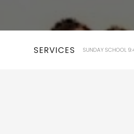
SERVICES
SUNDAY SCHOOL 9:4