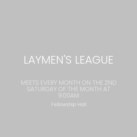
LAYMEN'S LEAGUE
MEETS EVERY MONTH ON THE 2ND
SATURDAY OF THE MONTH AT
9:00AM
Fellowship Hall