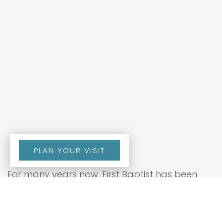
PLAN YOUR VISIT
For many years now, First Baptist has been
blessed to have a ministry focused on the
spiritual growth and development of the men
within our church. This ministry, the Laymen’s