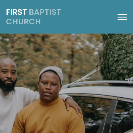
FIRST
BAPTIST
CHURCH