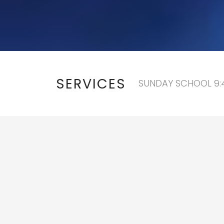
SERVICES
SUNDAY SCHOOL 9:4