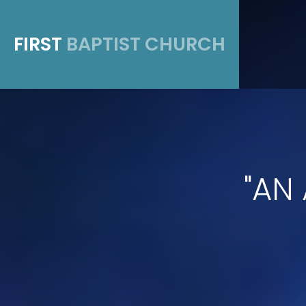
FIRST
BAPTIST CHURCH
"AN 