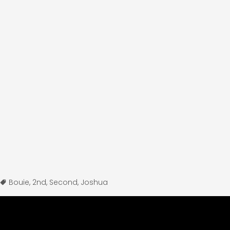
Bouie
,
2nd
,
Second
,
Joshua