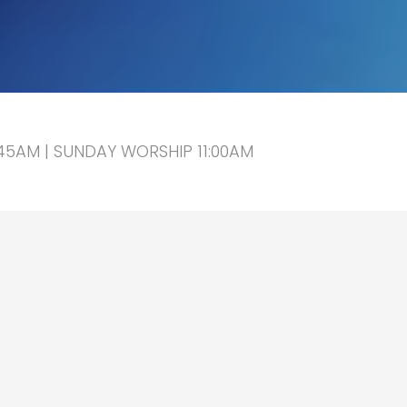
5AM | SUNDAY WORSHIP 11:00AM