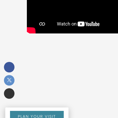
PLAN YOUR VISIT