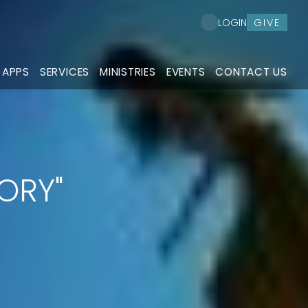
GIVE
LOGIN
 APPS
SERVICES
MINISTRIES
EVENTS
CONTACT US
TORY"