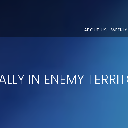
ABOUT US
WEEKLY
ALLY IN ENEMY TERRI