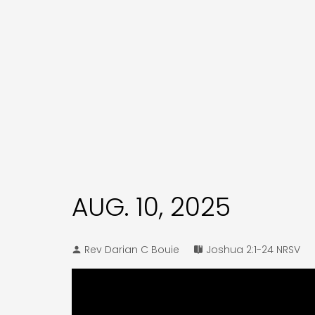
AUG. 10, 2025
Rev Darian C Bouie
Joshua 2:1-24 NRSV