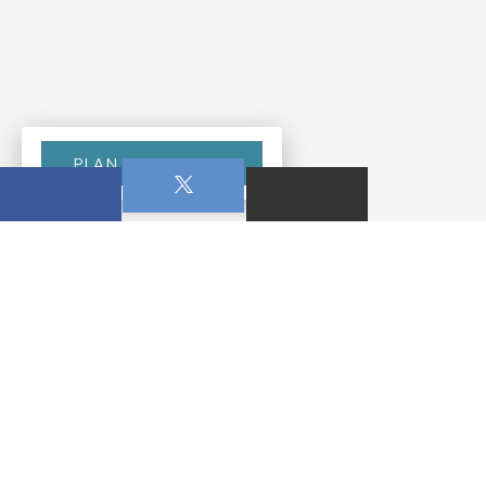
PLAN YOUR VISIT