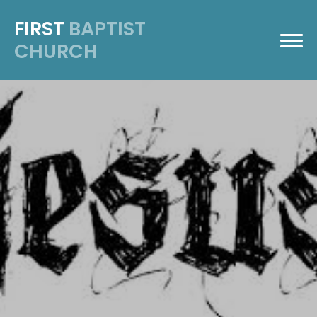
FIRST
BAPTIST
CHURCH