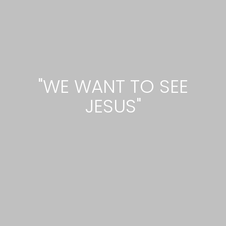
"WE WANT TO SEE
JESUS"