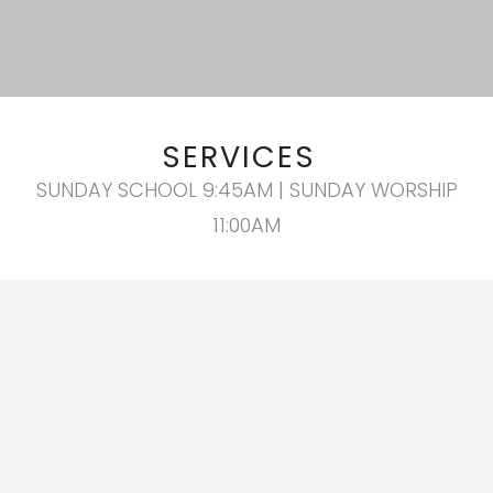
SERVICES
SUNDAY SCHOOL 9:45AM | SUNDAY WORSHIP
11:00AM